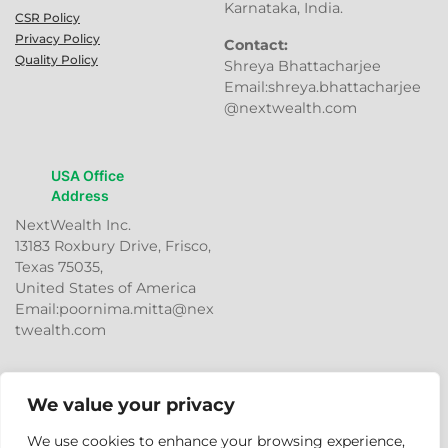
Karnataka, India.
CSR Policy
Privacy Policy
Contact:
Quality Policy
Shreya Bhattacharjee
Email:shreya.bhattacharjee
@nextwealth.com
USA Office
Address
NextWealth Inc.
13183 Roxbury Drive, Frisco,
Texas 75035,
United States of America
Email:poornima.mitta@nex
twealth.com
We value your privacy
We use cookies to enhance your browsing experience,