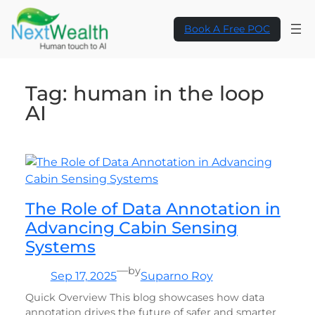
Skip
to
Book A Free POC
content
Tag:
human in the loop
AI
The Role of Data Annotation in
Advancing Cabin Sensing
Systems
—
by
Sep 17, 2025
Suparno Roy
Quick Overview This blog showcases how data
annotation drives the future of safer and smarter