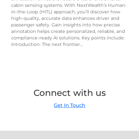
cabin sensing systems. With NextWealth’s Human-
in-the-Loop (HITL) approach, you’ll discover how
high-quality, accurate data enhances driver and
passenger safety. Gain insights into how precise
annotation helps create personalized, reliable, and
compliance-ready AI solutions. Key points include:
Introduction: The next frontier…
Connect with us
Get In Touch