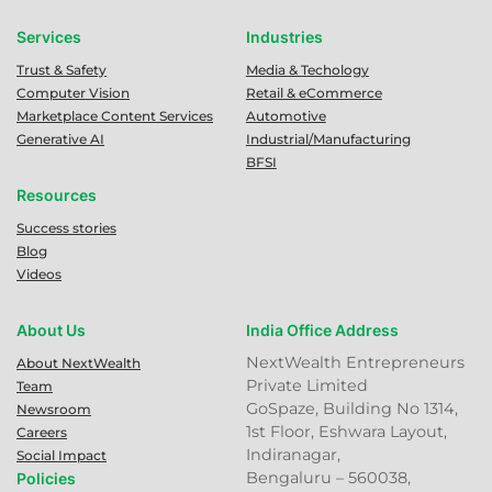
Services
Industries
Trust & Safety
Media & Techology
Computer Vision
Retail & eCommerce
Marketplace Content Services
Automotive
Generative AI
Industrial/Manufacturing
BFSI
Resources
Success stories
Blog
Videos
About Us
India Office Address
NextWealth Entrepreneurs
About NextWealth
Private Limited
Team
GoSpaze, Building No 1314,
Newsroom
1st Floor, Eshwara Layout,
Careers
Indiranagar,
Social Impact
Bengaluru – 560038,
Policies