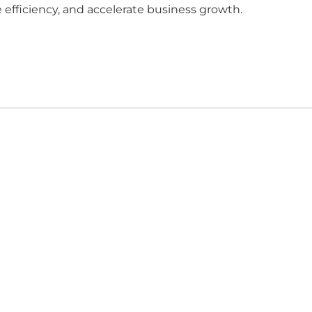
 efficiency, and accelerate business growth.