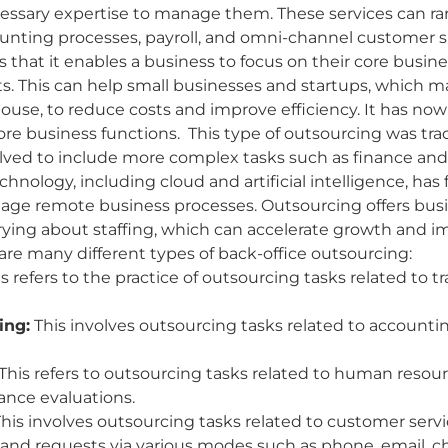
ecessary expertise to manage them. These services can r
counting processes, payroll, and omni-channel customer 
is that it enables a business to focus on their core bus
rts. This can help small businesses and startups, which 
house, to reduce costs and improve efficiency. It has n
 business functions. This type of outsourcing was trad
evolved to include more complex tasks such as finance a
nology, including cloud and artificial intelligence, has 
anage remote business processes. Outsourcing offers busine
ying about staffing, which can accelerate growth and i
are many different types of back-office outsourcing:
s refers to the practice of outsourcing tasks related to t
ing:
This involves outsourcing tasks related to account
This refers to outsourcing tasks related to human resour
ance evaluations.
his involves outsourcing tasks related to customer serv
and requests via various modes such as phone, email, cha