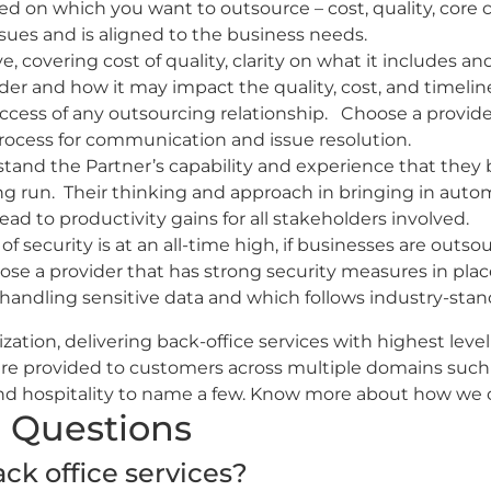
ed on which you want to outsource – cost, quality, core
sues and is aligned to the business needs.
e, covering cost of quality, clarity on what it includes and
ider and how it may impact the quality, cost, and timelin
cess of any outsourcing relationship. Choose a provider
 process for communication and issue resolution.
stand the Partner’s capability and experience that they 
ong run. Their thinking and approach in bringing in au
 lead to productivity gains for all stakeholders involved.
 security is at an all-time high, if businesses are outsou
oose a provider that has strong security measures in place
handling sensitive data and which follows industry-stand
zation, delivering back-office services with highest level
 are provided to customers across multiple domains suc
I and hospitality to name a few. Know more about how we
 Questions
ck office services?