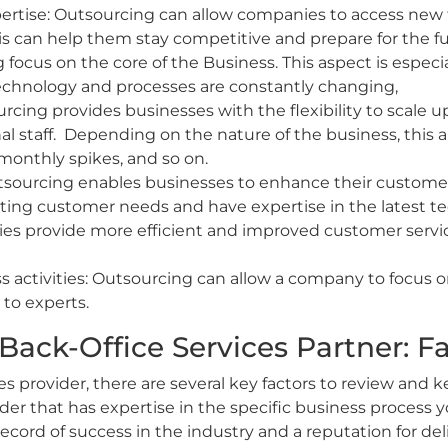
pertise: Outsourcing can allow companies to access new 
is can help them stay competitive and prepare for the 
focus on the core of the Business. This aspect is especia
chnology and processes are constantly changing,
sourcing provides businesses with the flexibility to scale
onal staff. Depending on the nature of the business, thi
monthly spikes, and so on.
sourcing enables businesses to enhance their customer 
ting customer needs and have expertise in the latest te
es provide more efficient and improved customer servic
activities: Outsourcing can allow a company to focus on 
to experts.
Back-Office Services Partner: Fa
s provider, there are several key factors to review and k
ider that has expertise in the specific business process 
 record of success in the industry and a reputation for de