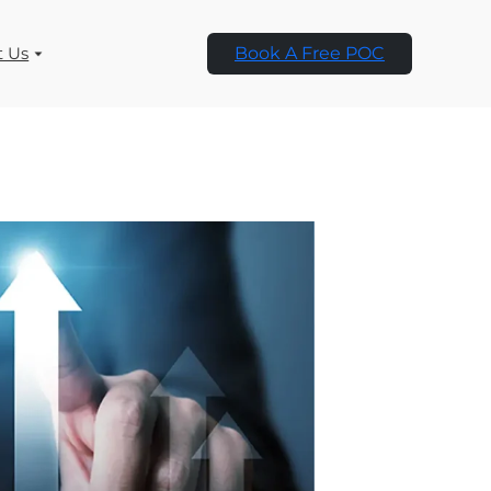
t Us
Book A Free POC