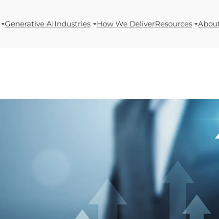
Generative AI
Industries
How We Deliver
Resources
Abou