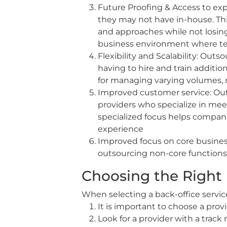
Future Proofing & Access to ex
they may not have in-house. Th
and approaches while not losing 
business environment where te
Flexibility and Scalability: Out
having to hire and train additi
for managing varying volumes, 
Improved customer service: Out
providers who specialize in mee
specialized focus helps compani
experience
Improved focus on core business 
outsourcing non-core functions 
Choosing the Right 
When selecting a back-office service
It is important to choose a prov
Look for a provider with a track