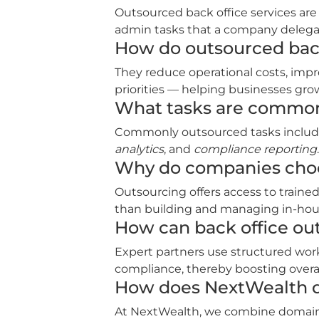
Outsourced back office services are
admin tasks that a company delegate
How do outsourced back
They reduce operational costs, impr
priorities — helping businesses gro
What tasks are commonl
Commonly outsourced tasks inclu
analytics
, and
compliance reporting
.
Why do companies choo
Outsourcing offers access to trained
than building and managing in‑hou
How can back office ou
Expert partners use structured wor
compliance, thereby boosting overall
How does NextWealth de
At NextWealth, we combine domain sp