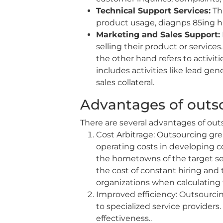
Technical Support Services:
Thi
product usage, diagnps 85ing h
Marketing and Sales Support:
selling their product or service
the other hand refers to activit
includes activities like lead g
sales collateral.
Advantages of outso
There are several advantages of outs
Cost Arbitrage: Outsourcing gre
operating costs in developing co
the hometowns of the target se
the cost of constant hiring and 
organizations when calculating t
Improved efficiency: Outsourcin
to specialized service provider
effectiveness..