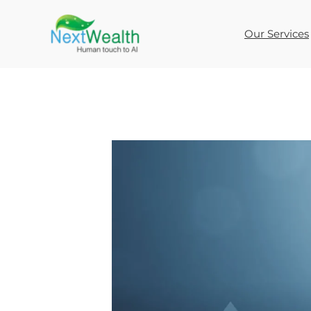
Skip
to
Our Services
content