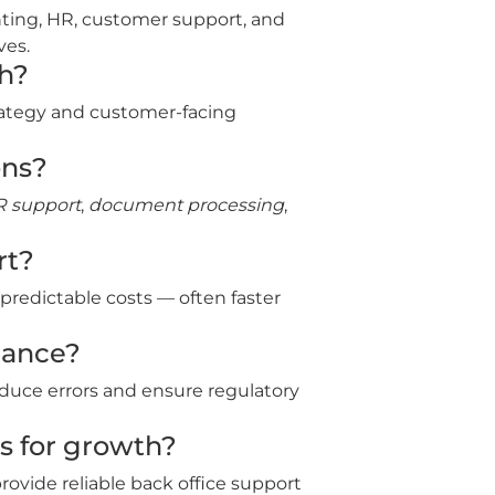
nting, HR, customer support, and
ves.
th?
trategy and customer‑facing
ons?
 support
,
document processing
,
rt?
 predictable costs — often faster
iance?
duce errors and ensure regulatory
s for growth?
rovide reliable back office support