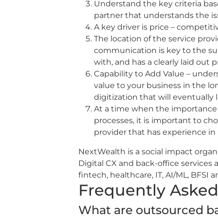
Understand the key criteria bas
partner that understands the is
A key driver is price – competitiv
The location of the service prov
communication is key to the suc
with, and has a clearly laid out
Capability to Add Value – under
value to your business in the l
digitization that will eventually
At a time when the importance of
processes, it is important to ch
provider that has experience in 
NextWealth is a social impact organi
Digital CX and back-office services
fintech, healthcare, IT, AI/ML, BFS
Frequently Asked
What are outsourced ba