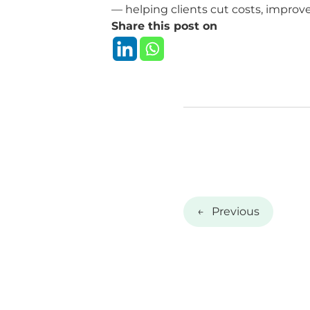
— helping clients cut costs, improve
Share this post on
←
Previous