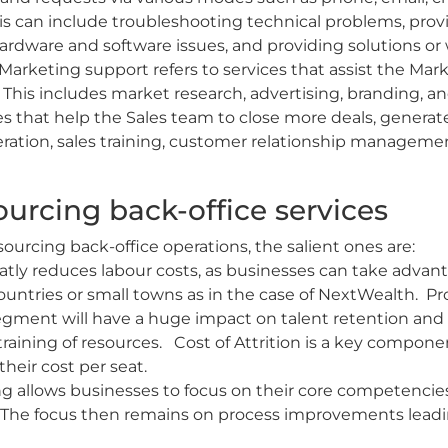
s can include troubleshooting technical problems, pro
ardware and software issues, and providing solutions or
Marketing support refers to services that assist the Ma
s. This includes market research, advertising, branding, a
ies that help the Sales team to close more deals, generat
eneration, sales training, customer relationship managem
urcing back-office services
ourcing back-office operations, the salient ones are:
atly reduces labour costs, as businesses can take advant
untries or small towns as in the case of NextWealth. Pro
gment will have a huge impact on talent retention and t
training of resources. Cost of Attrition is a key compon
heir cost per seat.
g allows businesses to focus on their core competencie
s. The focus then remains on process improvements leadi