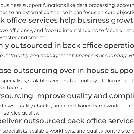
 business support functions like data processing, accou
s to an external partner so it can focus on core objecti
 office services help business grow
ove efficiency, and free up internal teams to focus on s
w faster and smarter
y outsourced in back office operati
de
data entry and management
,
finance & accounting
,
HR
se outsourcing over in‑house suppo
 specialists, scalable services, technology platforms, and
se teams.
tsourcing improve quality and compl
kflows, quality checks, and compliance frameworks to re
 service quality.
liver outsourced back office service
ecialists, scalable workflows, and quality controls to p