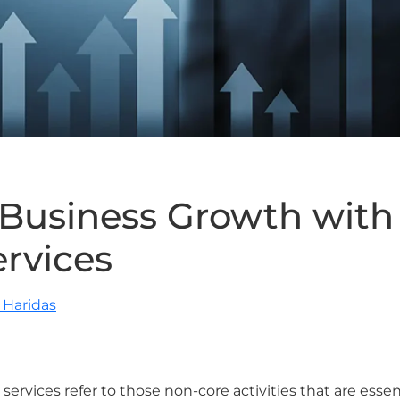
 Business Growth wit
ervices
Haridas
 services refer to those non-core activities that are esse