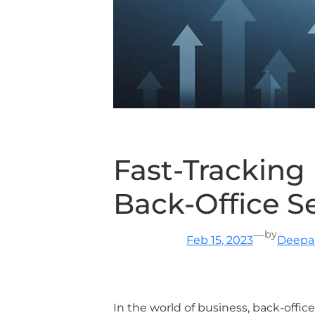
Fast-Tracking
Back-Office S
—
by
Feb 15, 2023
Deepa 
In the world of business, back-office