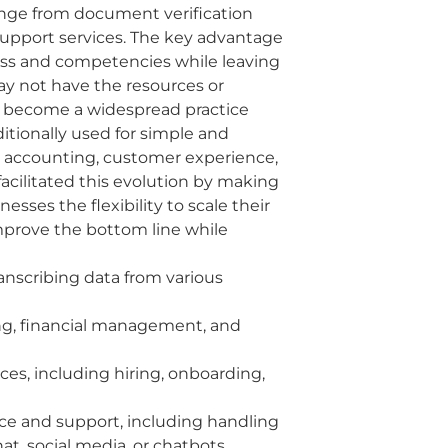
ange from document verification
support services. The key advantage
iness and competencies while leaving
may not have the resources or
ow become a widespread practice
itionally used for simple and
nd accounting, customer experience,
facilitated this evolution by making
sses the flexibility to scale their
mprove the bottom line while
ranscribing data from various
ing, financial management, and
ces, including hiring, onboarding,
ice and support, including handling
t, social media, or chatbots.