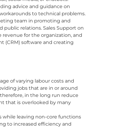
viding advice and guidance on
 workarounds to technical problems.
rketing team in promoting and
nd public relations. Sales Support on
e revenue for the organization, and
ent (CRM) software and creating
age of varying labour costs and
viding jobs that are in or around
herefore, in the long run reduce
ent that is overlooked by many
s while leaving non-core functions
ng to increased efficiency and