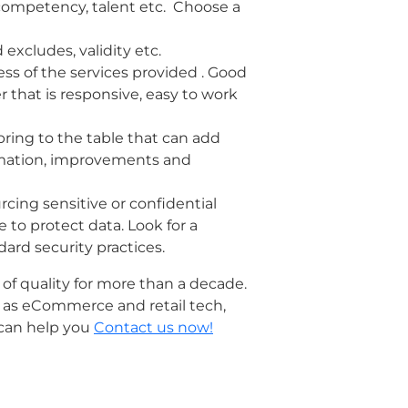
 competency, talent etc. Choose a
 excludes, validity etc.
ess of the services provided . Good
 that is responsive, easy to work
bring to the table that can add
tomation, improvements and
rcing sensitive or confidential
 to protect data. Look for a
ard security practices.
 of quality for more than a decade.
h as eCommerce and retail tech,
 can help you
Contact us now!