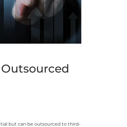
h Outsourced
ntial but can be outsourced to third-