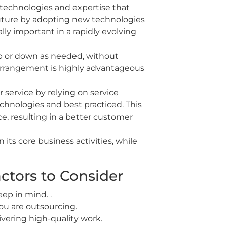
technologies and expertise that
future by adopting new technologies
lly important in a rapidly evolving
 up or down as needed, without
s arrangement is highly advantageous
service by relying on service
chnologies and best practiced. This
e, resulting in a better customer
its core business activities, while
ctors to Consider
eep in mind. .
you are outsourcing.
livering high-quality work.