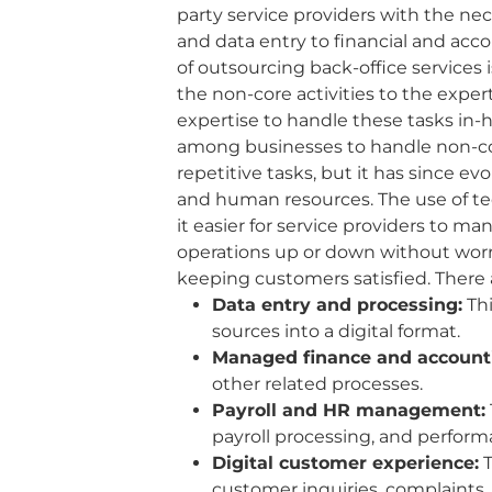
party service providers with the n
and data entry to financial and ac
of outsourcing back-office services 
the non-core activities to the expe
expertise to handle these tasks in-
among businesses to handle non-core
repetitive tasks, but it has since 
and human resources. The use of tech
it easier for service providers to m
operations up or down without worr
keeping customers satisfied. There 
Data entry and processing:
Thi
sources into a digital format.
Managed finance and account
other related processes.
Payroll and HR management:
payroll processing, and perform
Digital customer experience:
T
customer inquiries, complaints, 