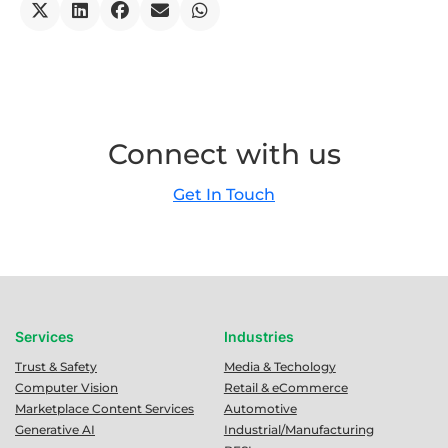
Connect with us
Get In Touch
Services
Industries
Trust & Safety
Media & Techology
Computer Vision
Retail & eCommerce
Marketplace Content Services
Automotive
Generative AI
Industrial/Manufacturing