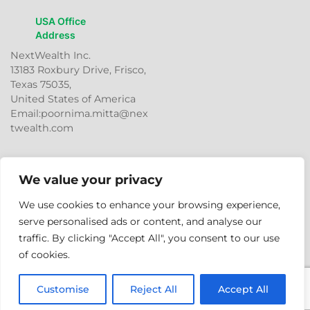
USA Office
Address
NextWealth Inc.
13183 Roxbury Drive, Frisco,
Texas 75035,
United States of America
Email:poornima.mitta@nex
twealth.com
We value your privacy
We use cookies to enhance your browsing experience,
serve personalised ads or content, and analyse our
traffic. By clicking "Accept All", you consent to our use
© 2026
NextWealth
Entrepreneurs Pvt. Ltd. All rights
of cookies.
reserved.
Customise
Reject All
Accept All