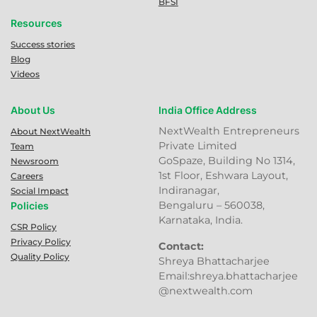
BFSI
Resources
Success stories
Blog
Videos
About Us
India Office Address
NextWealth Entrepreneurs
About NextWealth
Private Limited
Team
GoSpaze, Building No 1314,
Newsroom
1st Floor, Eshwara Layout,
Careers
Indiranagar,
Social Impact
Bengaluru – 560038,
Policies
Karnataka, India.
CSR Policy
Privacy Policy
Contact:
Quality Policy
Shreya Bhattacharjee
Email:shreya.bhattacharjee
@nextwealth.com