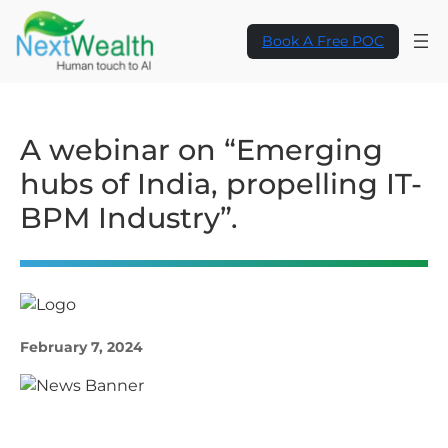
Book A Free POC
A webinar on “Emerging
hubs of India, propelling IT-
BPM Industry”.
February 7, 2024