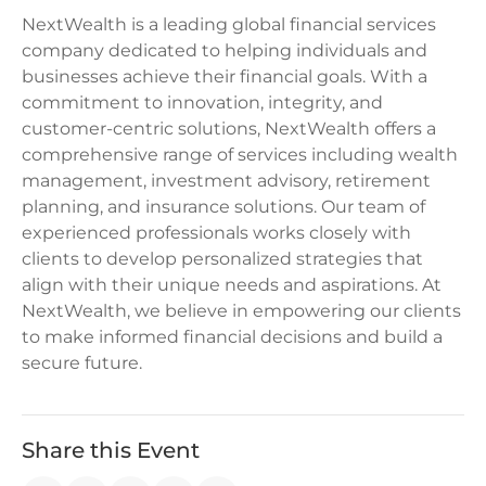
NextWealth is a leading global financial services
company dedicated to helping individuals and
businesses achieve their financial goals. With a
commitment to innovation, integrity, and
customer-centric solutions, NextWealth offers a
comprehensive range of services including wealth
management, investment advisory, retirement
planning, and insurance solutions. Our team of
experienced professionals works closely with
clients to develop personalized strategies that
align with their unique needs and aspirations. At
NextWealth, we believe in empowering our clients
to make informed financial decisions and build a
secure future.
Share this Event