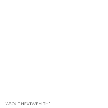
“ABOUT NEXTWEALTH”