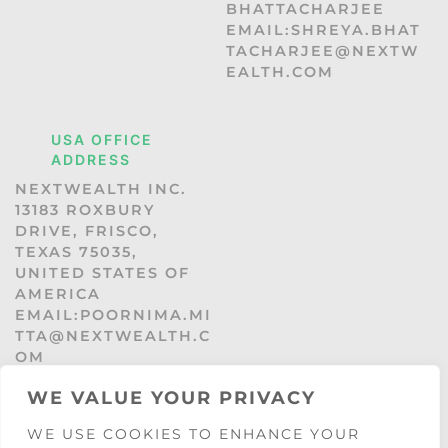
BHATTACHARJEE
EMAIL:SHREYA.BHAT
TACHARJEE@NEXTW
EALTH.COM
USA OFFICE
ADDRESS
NEXTWEALTH INC.
13183 ROXBURY
DRIVE, FRISCO,
TEXAS 75035,
UNITED STATES OF
AMERICA
EMAIL:POORNIMA.MI
TTA@NEXTWEALTH.C
OM
WE VALUE YOUR PRIVACY
WE USE COOKIES TO ENHANCE YOUR