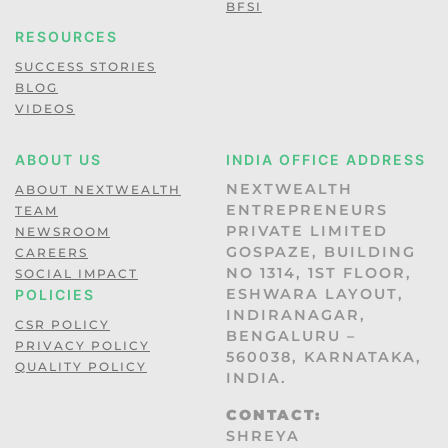
BFSI
RESOURCES
SUCCESS STORIES
BLOG
VIDEOS
ABOUT US
INDIA OFFICE ADDRESS
NEXTWEALTH
ABOUT NEXTWEALTH
ENTREPRENEURS
TEAM
PRIVATE LIMITED
NEWSROOM
GOSPAZE, BUILDING
CAREERS
NO 1314, 1ST FLOOR,
SOCIAL IMPACT
ESHWARA LAYOUT,
POLICIES
INDIRANAGAR,
CSR POLICY
BENGALURU –
PRIVACY POLICY
560038, KARNATAKA,
QUALITY POLICY
INDIA.
CONTACT:
SHREYA