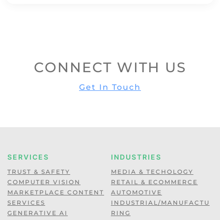
CONNECT WITH US
Get In Touch
SERVICES
INDUSTRIES
TRUST & SAFETY
MEDIA & TECHOLOGY
COMPUTER VISION
RETAIL & ECOMMERCE
MARKETPLACE CONTENT
AUTOMOTIVE
SERVICES
INDUSTRIAL/MANUFACTU
GENERATIVE AI
RING