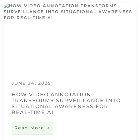
JUNE 24, 2025
HOW VIDEO ANNOTATION
TRANSFORMS SURVEILLANCE INTO
SITUATIONAL AWARENESS FOR
REAL-TIME AI
Read More