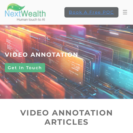
Book A Free POC
VIDEO ANNOTATION
Get In Touch
VIDEO ANNOTATION
ARTICLES