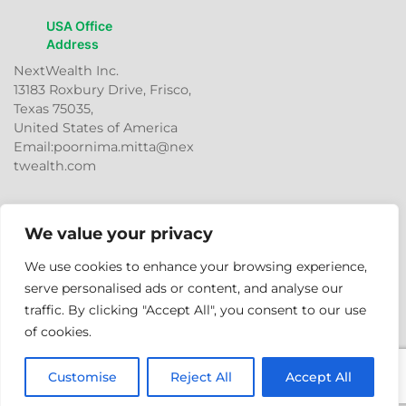
USA Office
Address
NextWealth Inc.
13183 Roxbury Drive, Frisco,
Texas 75035,
United States of America
Email:poornima.mitta@nex
twealth.com
We value your privacy
We use cookies to enhance your browsing experience,
serve personalised ads or content, and analyse our
traffic. By clicking "Accept All", you consent to our use
© 2026
NextWealth
Entrepreneurs Pvt. Ltd. All rights
of cookies.
reserved.
Customise
Reject All
Accept All