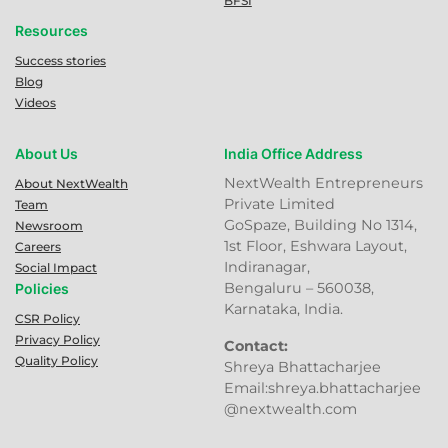
BFSI
Resources
Success stories
Blog
Videos
About Us
India Office Address
NextWealth Entrepreneurs
About NextWealth
Private Limited
Team
GoSpaze, Building No 1314,
Newsroom
1st Floor, Eshwara Layout,
Careers
Indiranagar,
Social Impact
Bengaluru – 560038,
Policies
Karnataka, India.
CSR Policy
Privacy Policy
Contact:
Quality Policy
Shreya Bhattacharjee
Email:shreya.bhattacharjee
@nextwealth.com