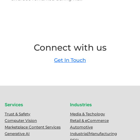
Connect with us
Get In Touch
Services
Industries
Trust & Safety
Media & Techology
Computer Vision
Retail & eCommerce
Marketplace Content Services
Automotive
Generative AI
Industrial/Manufacturing