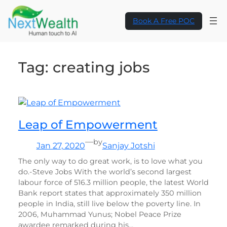
Skip
to
Book A Free POC
content
Tag:
creating jobs
Leap of Empowerment
—
by
Jan 27, 2020
Sanjay Jotshi
The only way to do great work, is to love what you
do.-Steve Jobs With the world’s second largest
labour force of 516.3 million people, the latest World
Bank report states that approximately 350 million
people in India, still live below the poverty line. In
2006, Muhammad Yunus; Nobel Peace Prize
awardee remarked during his…