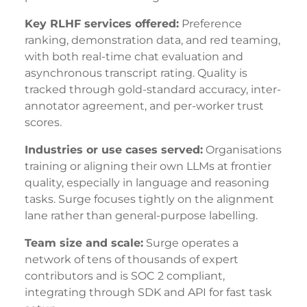
Key RLHF services offered:
Preference
ranking, demonstration data, and red teaming,
with both real-time chat evaluation and
asynchronous transcript rating. Quality is
tracked through gold-standard accuracy, inter-
annotator agreement, and per-worker trust
scores.
Industries or use cases served:
Organisations
training or aligning their own LLMs at frontier
quality, especially in language and reasoning
tasks. Surge focuses tightly on the alignment
lane rather than general-purpose labelling.
Team size and scale:
Surge operates a
network of tens of thousands of expert
contributors and is SOC 2 compliant,
integrating through SDK and API for fast task