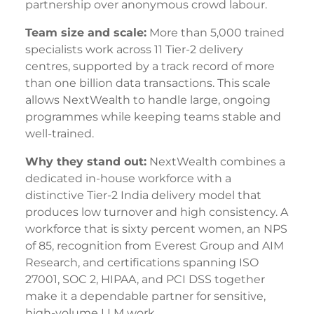
partnership over anonymous crowd labour.
Team size and scale:
More than 5,000 trained
specialists work across 11 Tier-2 delivery
centres, supported by a track record of more
than one billion data transactions. This scale
allows NextWealth to handle large, ongoing
programmes while keeping teams stable and
well-trained.
Why they stand out:
NextWealth combines a
dedicated in-house workforce with a
distinctive Tier-2 India delivery model that
produces low turnover and high consistency. A
workforce that is sixty percent women, an NPS
of 85, recognition from Everest Group and AIM
Research, and certifications spanning ISO
27001, SOC 2, HIPAA, and PCI DSS together
make it a dependable partner for sensitive,
high-volume LLM work.