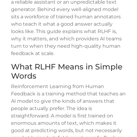
a reliable assistant or an unpredictable text
generator. Behind every well-aligned model
sits a workforce of trained human annotators
who teach it what a good answer actually
looks like. This guide explains what RLHF is,
why it matters, and which providers AI teams
turn to when they need high-quality human
feedback at scale.
What RLHF Means in Simple
Words
Reinforcement Learning from Human
Feedback is a training method that teaches an
AI model to give the kinds of answers that
people actually prefer. The idea is
straightforward. A model is first trained on
enormous amounts of text, which makes it
good at predicting words, but not necessarily