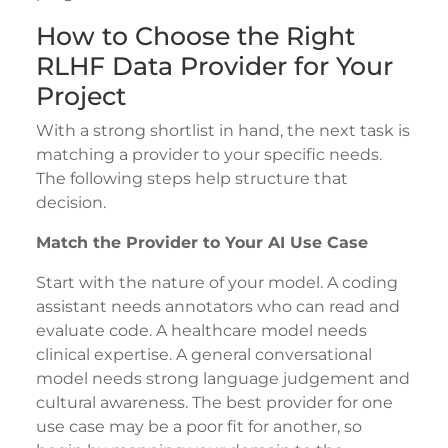
How to Choose the Right
RLHF Data Provider for Your
Project
With a strong shortlist in hand, the next task is
matching a provider to your specific needs.
The following steps help structure that
decision.
Match the Provider to Your AI Use Case
Start with the nature of your model. A coding
assistant needs annotators who can read and
evaluate code. A healthcare model needs
clinical expertise. A general conversational
model needs strong language judgement and
cultural awareness. The best provider for one
use case may be a poor fit for another, so