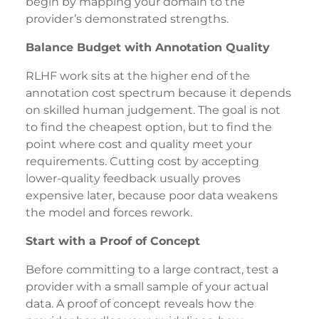
begin by mapping your domain to the
provider’s demonstrated strengths.
Balance Budget with Annotation Quality
RLHF work sits at the higher end of the
annotation cost spectrum because it depends
on skilled human judgement. The goal is not
to find the cheapest option, but to find the
point where cost and quality meet your
requirements. Cutting cost by accepting
lower-quality feedback usually proves
expensive later, because poor data weakens
the model and forces rework.
Start with a Proof of Concept
Before committing to a large contract, test a
provider with a small sample of your actual
data. A proof of concept reveals how the