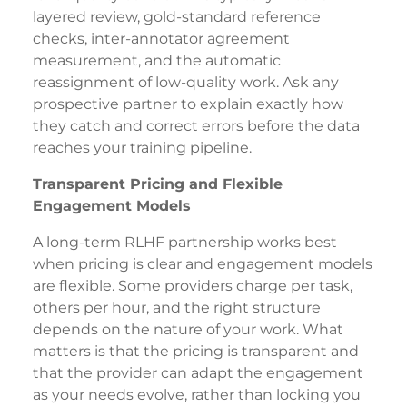
layered review, gold-standard reference
checks, inter-annotator agreement
measurement, and the automatic
reassignment of low-quality work. Ask any
prospective partner to explain exactly how
they catch and correct errors before the data
reaches your training pipeline.
Transparent Pricing and Flexible
Engagement Models
A long-term RLHF partnership works best
when pricing is clear and engagement models
are flexible. Some providers charge per task,
others per hour, and the right structure
depends on the nature of your work. What
matters is that the pricing is transparent and
that the provider can adapt the engagement
as your needs evolve, rather than locking you