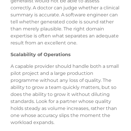
generalist would not be able to assess
correctly. A doctor can judge whether a clinical
summary is accurate. A software engineer can
tell whether generated code is sound rather
than merely plausible. The right domain
expertise is often what separates an adequate
result from an excellent one.
Scalability of Operations
A capable provider should handle both a small
pilot project and a large production
programme without any loss of quality. The
ability to grow a team quickly matters, but so
does the ability to grow it without diluting
standards. Look for a partner whose quality
holds steady as volume increases, rather than
one whose accuracy slips the moment the
workload expands.