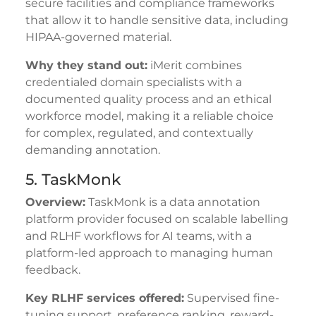
secure facilities and compliance frameworks
that allow it to handle sensitive data, including
HIPAA-governed material.
Why they stand out:
iMerit combines
credentialed domain specialists with a
documented quality process and an ethical
workforce model, making it a reliable choice
for complex, regulated, and contextually
demanding annotation.
5. TaskMonk
Overview:
TaskMonk is a data annotation
platform provider focused on scalable labelling
and RLHF workflows for AI teams, with a
platform-led approach to managing human
feedback.
Key RLHF services offered:
Supervised fine-
tuning support, preference ranking, reward-