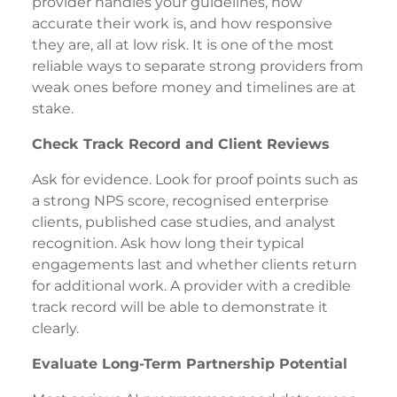
provider handles your guidelines, how
accurate their work is, and how responsive
they are, all at low risk. It is one of the most
reliable ways to separate strong providers from
weak ones before money and timelines are at
stake.
Check Track Record and Client Reviews
Ask for evidence. Look for proof points such as
a strong NPS score, recognised enterprise
clients, published case studies, and analyst
recognition. Ask how long their typical
engagements last and whether clients return
for additional work. A provider with a credible
track record will be able to demonstrate it
clearly.
Evaluate Long-Term Partnership Potential