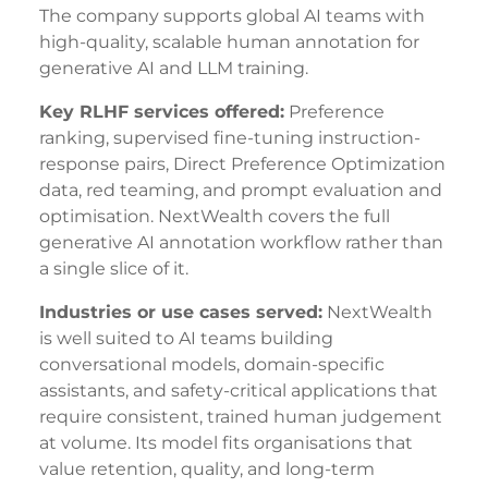
The company supports global AI teams with
high-quality, scalable human annotation for
generative AI and LLM training.
Key RLHF services offered:
Preference
ranking, supervised fine-tuning instruction-
response pairs, Direct Preference Optimization
data, red teaming, and prompt evaluation and
optimisation. NextWealth covers the full
generative AI annotation workflow rather than
a single slice of it.
Industries or use cases served:
NextWealth
is well suited to AI teams building
conversational models, domain-specific
assistants, and safety-critical applications that
require consistent, trained human judgement
at volume. Its model fits organisations that
value retention, quality, and long-term