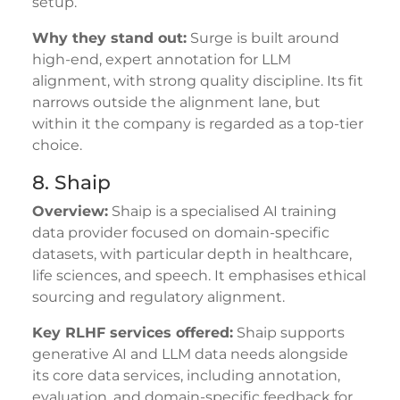
setup.
Why they stand out:
Surge is built around
high-end, expert annotation for LLM
alignment, with strong quality discipline. Its fit
narrows outside the alignment lane, but
within it the company is regarded as a top-tier
choice.
8. Shaip
Overview:
Shaip is a specialised AI training
data provider focused on domain-specific
datasets, with particular depth in healthcare,
life sciences, and speech. It emphasises ethical
sourcing and regulatory alignment.
Key RLHF services offered:
Shaip supports
generative AI and LLM data needs alongside
its core data services, including annotation,
evaluation, and domain-specific feedback for