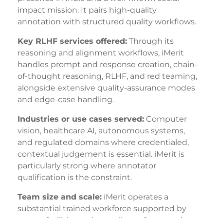
impact mission. It pairs high-quality
annotation with structured quality workflows.
Key RLHF services offered:
Through its
reasoning and alignment workflows, iMerit
handles prompt and response creation, chain-
of-thought reasoning, RLHF, and red teaming,
alongside extensive quality-assurance modes
and edge-case handling.
Industries or use cases served:
Computer
vision, healthcare AI, autonomous systems,
and regulated domains where credentialed,
contextual judgement is essential. iMerit is
particularly strong where annotator
qualification is the constraint.
Team size and scale:
iMerit operates a
substantial trained workforce supported by