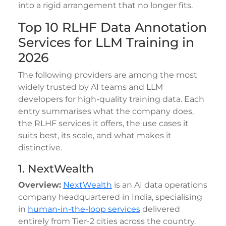
into a rigid arrangement that no longer fits.
Top 10 RLHF Data Annotation
Services for LLM Training in
2026
The following providers are among the most
widely trusted by AI teams and LLM
developers for high-quality training data. Each
entry summarises what the company does,
the RLHF services it offers, the use cases it
suits best, its scale, and what makes it
distinctive.
1. NextWealth
Overview:
NextWealth
is an AI data operations
company headquartered in India, specialising
in
human-in-the-loop services
delivered
entirely from Tier-2 cities across the country.