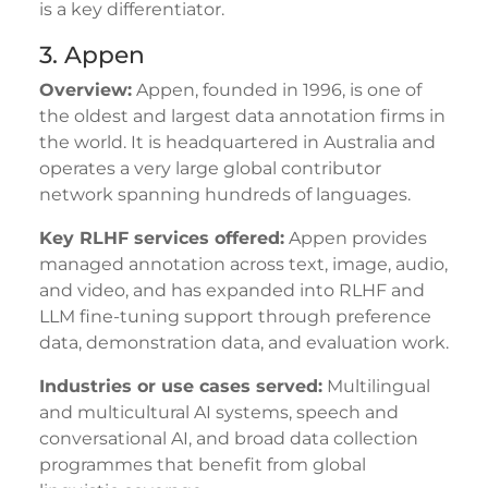
is a key differentiator.
3. Appen
Overview:
Appen, founded in 1996, is one of
the oldest and largest data annotation firms in
the world. It is headquartered in Australia and
operates a very large global contributor
network spanning hundreds of languages.
Key RLHF services offered:
Appen provides
managed annotation across text, image, audio,
and video, and has expanded into RLHF and
LLM fine-tuning support through preference
data, demonstration data, and evaluation work.
Industries or use cases served:
Multilingual
and multicultural AI systems, speech and
conversational AI, and broad data collection
programmes that benefit from global