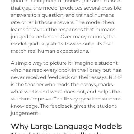
good at being helpful, honest, or safe. To close
that gap, the model produces several possible
answers to a question, and trained humans
rate or rank those answers. The model then
learns to favour the responses that humans
judged to be better. Over many rounds, the
model gradually shifts toward outputs that
match real human expectations.
A simple way to picture it: imagine a student
who has read every book in the library but has
never received feedback on their essays. RLHF
is the teacher who reads the essays, marks
what works and what does not, and helps the
student improve. The library gave the student
knowledge. The feedback gives the student
judgement.
Why Large Language Models