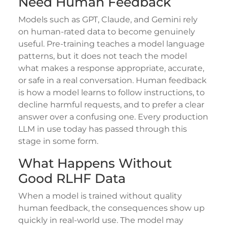
Need Human Feedback
Models such as GPT, Claude, and Gemini rely
on human-rated data to become genuinely
useful. Pre-training teaches a model language
patterns, but it does not teach the model
what makes a response appropriate, accurate,
or safe in a real conversation. Human feedback
is how a model learns to follow instructions, to
decline harmful requests, and to prefer a clear
answer over a confusing one. Every production
LLM in use today has passed through this
stage in some form.
What Happens Without
Good RLHF Data
When a model is trained without quality
human feedback, the consequences show up
quickly in real-world use. The model may