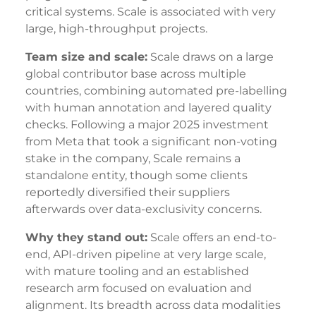
critical systems. Scale is associated with very
large, high-throughput projects.
Team size and scale:
Scale draws on a large
global contributor base across multiple
countries, combining automated pre-labelling
with human annotation and layered quality
checks. Following a major 2025 investment
from Meta that took a significant non-voting
stake in the company, Scale remains a
standalone entity, though some clients
reportedly diversified their suppliers
afterwards over data-exclusivity concerns.
Why they stand out:
Scale offers an end-to-
end, API-driven pipeline at very large scale,
with mature tooling and an established
research arm focused on evaluation and
alignment. Its breadth across data modalities