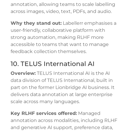
annotation, allowing teams to scale labelling
across images, video, text, PDFs, and audio.
Why they stand out:
Labellerr emphasises a
user-friendly, collaborative platform with
strong automation, making RLHF more
accessible to teams that want to manage
feedback collection themselves.
10. TELUS International AI
Overview:
TELUS International AI is the AI
data division of TELUS International, built in
part on the former Lionbridge AI business. It
delivers data annotation at large enterprise
scale across many languages.
Key RLHF services offered:
Managed
annotation across modalities, including RLHF
and generative AI support, preference data,