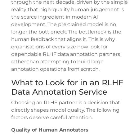
through the next decade, driven by the simple
reality that high-quality human judgement is
the scarce ingredient in modern AI
development. The pre-trained model is no
longer the bottleneck. The bottleneck is the
human feedback that aligns it. This is why
organisations of every size now look for
dependable RLHF data annotation partners
rather than attempting to build large
annotation operations from scratch.
What to Look for in an RLHF
Data Annotation Service
Choosing an RLHF partner is a decision that
directly shapes model quality. The following
factors deserve careful attention.
Quality of Human Annotators