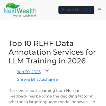
Skip
to
Book A Free POC
content
Top 10 RLHF Data
Annotation Services for
LLM Training in 2026
—
by
Jun 30, 2026
Shreya Bhattacharjee
Reinforcement Learning from Human
Feedback has become the deciding factor in
whether a large language model behaves like