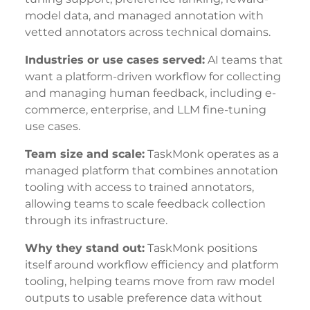
model data, and managed annotation with
vetted annotators across technical domains.
Industries or use cases served:
AI teams that
want a platform-driven workflow for collecting
and managing human feedback, including e-
commerce, enterprise, and LLM fine-tuning
use cases.
Team size and scale:
TaskMonk operates as a
managed platform that combines annotation
tooling with access to trained annotators,
allowing teams to scale feedback collection
through its infrastructure.
Why they stand out:
TaskMonk positions
itself around workflow efficiency and platform
tooling, helping teams move from raw model
outputs to usable preference data without