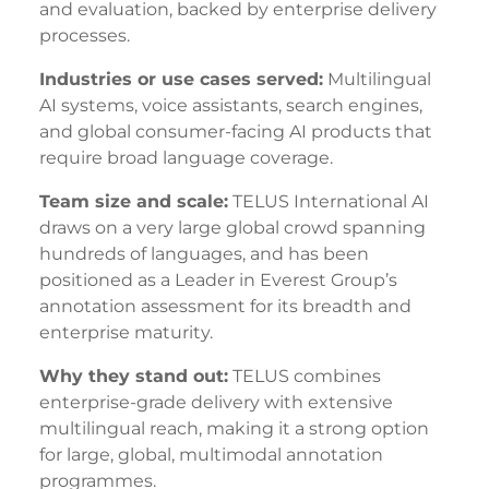
and evaluation, backed by enterprise delivery
processes.
Industries or use cases served:
Multilingual
AI systems, voice assistants, search engines,
and global consumer-facing AI products that
require broad language coverage.
Team size and scale:
TELUS International AI
draws on a very large global crowd spanning
hundreds of languages, and has been
positioned as a Leader in Everest Group’s
annotation assessment for its breadth and
enterprise maturity.
Why they stand out:
TELUS combines
enterprise-grade delivery with extensive
multilingual reach, making it a strong option
for large, global, multimodal annotation
programmes.