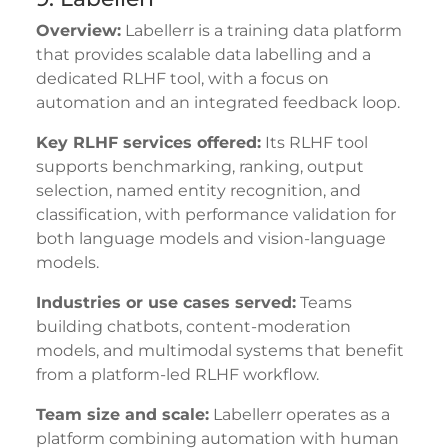
Overview:
Labellerr is a training data platform
that provides scalable data labelling and a
dedicated RLHF tool, with a focus on
automation and an integrated feedback loop.
Key RLHF services offered:
Its RLHF tool
supports benchmarking, ranking, output
selection, named entity recognition, and
classification, with performance validation for
both language models and vision-language
models.
Industries or use cases served:
Teams
building chatbots, content-moderation
models, and multimodal systems that benefit
from a platform-led RLHF workflow.
Team size and scale:
Labellerr operates as a
platform combining automation with human