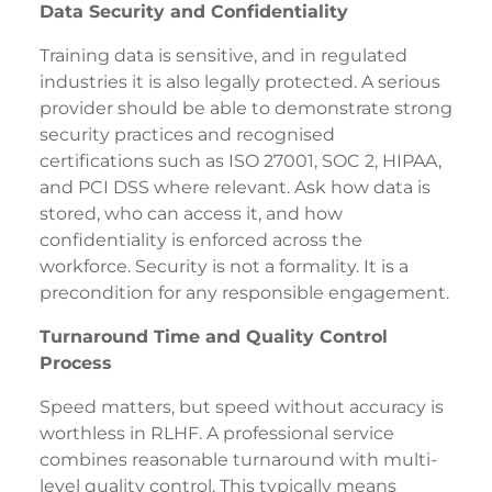
Data Security and Confidentiality
Training data is sensitive, and in regulated
industries it is also legally protected. A serious
provider should be able to demonstrate strong
security practices and recognised
certifications such as ISO 27001, SOC 2, HIPAA,
and PCI DSS where relevant. Ask how data is
stored, who can access it, and how
confidentiality is enforced across the
workforce. Security is not a formality. It is a
precondition for any responsible engagement.
Turnaround Time and Quality Control
Process
Speed matters, but speed without accuracy is
worthless in RLHF. A professional service
combines reasonable turnaround with multi-
level quality control. This typically means