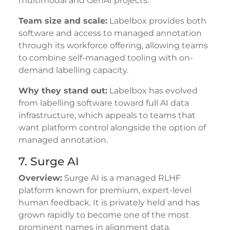
multimodal and GenAI projects.
Team size and scale:
Labelbox provides both
software and access to managed annotation
through its workforce offering, allowing teams
to combine self-managed tooling with on-
demand labelling capacity.
Why they stand out:
Labelbox has evolved
from labelling software toward full AI data
infrastructure, which appeals to teams that
want platform control alongside the option of
managed annotation.
7. Surge AI
Overview:
Surge AI is a managed RLHF
platform known for premium, expert-level
human feedback. It is privately held and has
grown rapidly to become one of the most
prominent names in alignment data.