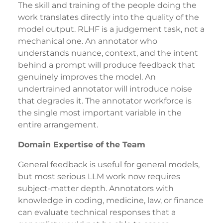
The skill and training of the people doing the
work translates directly into the quality of the
model output. RLHF is a judgement task, not a
mechanical one. An annotator who
understands nuance, context, and the intent
behind a prompt will produce feedback that
genuinely improves the model. An
undertrained annotator will introduce noise
that degrades it. The annotator workforce is
the single most important variable in the
entire arrangement.
Domain Expertise of the Team
General feedback is useful for general models,
but most serious LLM work now requires
subject-matter depth. Annotators with
knowledge in coding, medicine, law, or finance
can evaluate technical responses that a