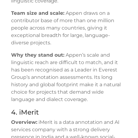
linguistic coverage.
Team size and scale:
Appen draws on a
contributor base of more than one million
people across many countries, giving it
exceptional breadth for large, language-
diverse projects.
Why they stand out:
Appen’s scale and
linguistic reach are difficult to match, and it
has been recognised as a Leader in Everest
Group’s annotation assessments. Its long
history and global footprint make it a natural
choice for projects that demand wide
language and dialect coverage.
4. iMerit
Overview:
iMerit is a data annotation and AI
services company with a strong delivery
presence in India and a well-known social-