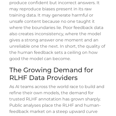
produce confident but incorrect answers. It
may reproduce biases present in its raw
training data. It may generate harmful or
unsafe content because no one taught it
where the boundaries lie. Poor feedback data
also creates inconsistency, where the model
gives a strong answer one moment and an
unreliable one the next. In short, the quality of
the human feedback sets a ceiling on how
good the model can become.
The Growing Demand for
RLHF Data Providers
As AI teams across the world race to build and
refine their own models, the demand for
trusted RLHF annotation has grown sharply.
Public analyses place the RLHF and human-
feedback market on a steep upward curve