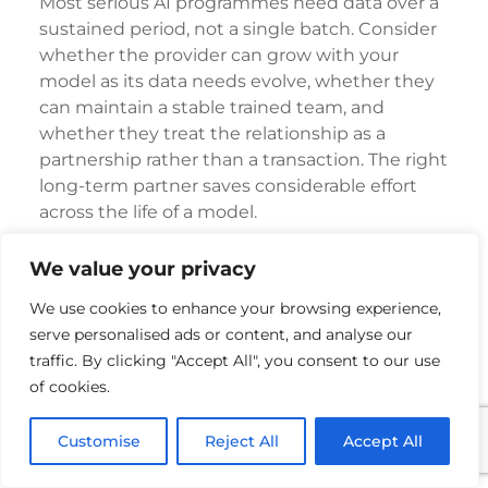
Most serious AI programmes need data over a
sustained period, not a single batch. Consider
whether the provider can grow with your
model as its data needs evolve, whether they
can maintain a stable trained team, and
whether they treat the relationship as a
partnership rather than a transaction. The right
long-term partner saves considerable effort
across the life of a model.
How NextWealth Supports
We value your privacy
RLHF Annotation for LLM
We use cookies to enhance your browsing experience,
Training
serve personalised ads or content, and analyse our
traffic. By clicking "Accept All", you consent to our use
NextWealth was built to deliver exactly the
of cookies.
kind of dependable, high-quality human
feedback that modern LLM training demands.
Customise
Reject All
Accept All
More Than 5,000 Trained Specialists for
Generative AI Work