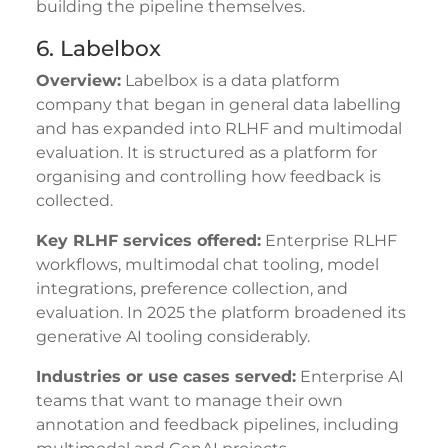
building the pipeline themselves.
6. Labelbox
Overview:
Labelbox is a data platform
company that began in general data labelling
and has expanded into RLHF and multimodal
evaluation. It is structured as a platform for
organising and controlling how feedback is
collected.
Key RLHF services offered:
Enterprise RLHF
workflows, multimodal chat tooling, model
integrations, preference collection, and
evaluation. In 2025 the platform broadened its
generative AI tooling considerably.
Industries or use cases served:
Enterprise AI
teams that want to manage their own
annotation and feedback pipelines, including