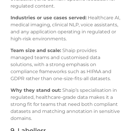
regulated content.
Industries or use cases served:
Healthcare AI,
medical imaging, clinical NLP, voice assistants,
and any application operating in regulated or
high-risk environments.
Team size and scale:
Shaip provides
managed teams and customised data
solutions, with a strong emphasis on
compliance frameworks such as HIPAA and
GDPR rather than one-size-fits-all datasets.
Why they stand out:
Shaip’s specialisation in
regulated, healthcare-grade data makes it a
strong fit for teams that need both compliant
datasets and matching annotation in sensitive
domains.
9. Labellerr