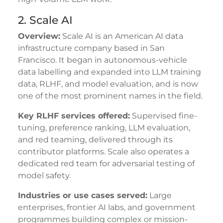
2. Scale AI
Overview:
Scale AI is an American AI data
infrastructure company based in San
Francisco. It began in autonomous-vehicle
data labelling and expanded into LLM training
data, RLHF, and model evaluation, and is now
one of the most prominent names in the field.
Key RLHF services offered:
Supervised fine-
tuning, preference ranking, LLM evaluation,
and red teaming, delivered through its
contributor platforms. Scale also operates a
dedicated red team for adversarial testing of
model safety.
Industries or use cases served:
Large
enterprises, frontier AI labs, and government
programmes building complex or mission-