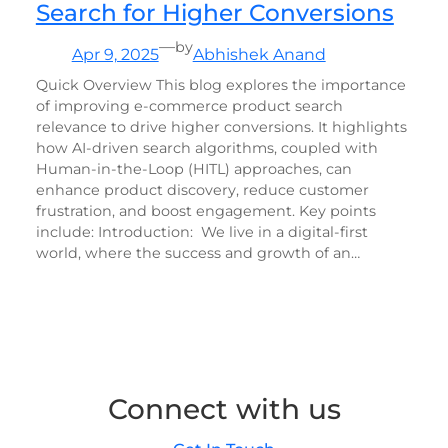
Search for Higher Conversions
—
by
Apr 9, 2025
Abhishek Anand
Quick Overview This blog explores the importance
of improving e-commerce product search
relevance to drive higher conversions. It highlights
how AI-driven search algorithms, coupled with
Human-in-the-Loop (HITL) approaches, can
enhance product discovery, reduce customer
frustration, and boost engagement. Key points
include: Introduction: We live in a digital-first
world, where the success and growth of an…
Connect with us