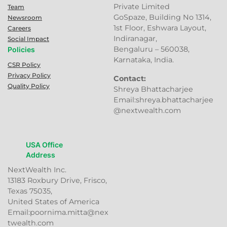
Private Limited
Team
GoSpaze, Building No 1314,
Newsroom
1st Floor, Eshwara Layout,
Careers
Indiranagar,
Social Impact
Bengaluru – 560038,
Policies
Karnataka, India.
CSR Policy
Privacy Policy
Contact:
Quality Policy
Shreya Bhattacharjee
Email:shreya.bhattacharjee
@nextwealth.com
USA Office
Address
NextWealth Inc.
13183 Roxbury Drive, Frisco,
Texas 75035,
United States of America
Email:poornima.mitta@nex
twealth.com