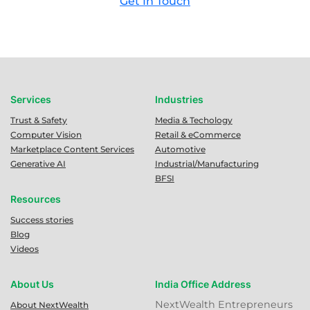
Get In Touch
Services
Industries
Trust & Safety
Media & Techology
Computer Vision
Retail & eCommerce
Marketplace Content Services
Automotive
Generative AI
Industrial/Manufacturing
BFSI
Resources
Success stories
Blog
Videos
About Us
India Office Address
NextWealth Entrepreneurs
About NextWealth